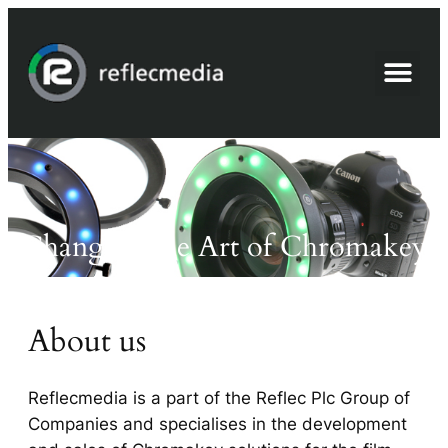
Advanced Chromakey
Changing the Art of Chromakey
About us
Reflecmedia is a part of the Reflec Plc Group of
Companies and specialises in the development