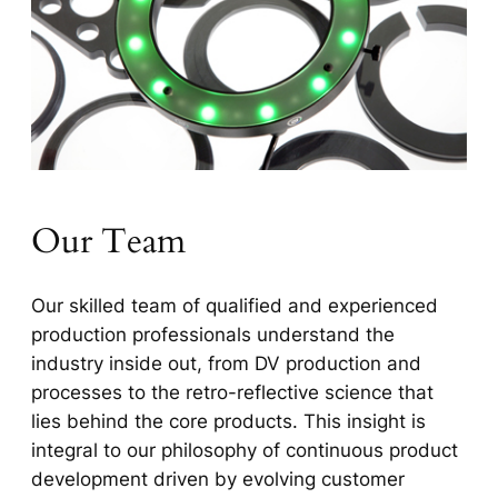
Our Team
Our skilled team of qualified and experienced
production professionals understand the
industry inside out, from DV production and
processes to the retro-reflective science that
lies behind the core products. This insight is
integral to our philosophy of continuous product
development driven by evolving customer