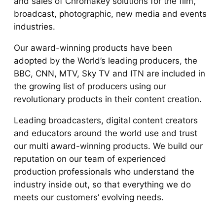
and sales of Chromakey solutions for the film,
broadcast, photographic, new media and events
industries.
Our award-winning products have been
adopted by the World’s leading producers, the
BBC, CNN, MTV, Sky TV and ITN are included in
the growing list of producers using our
revolutionary products in their content creation.
Leading broadcasters, digital content creators
and educators around the world use and trust
our multi award-winning products. We build our
reputation on our team of experienced
production professionals who understand the
industry inside out, so that everything we do
meets our customers’ evolving needs.