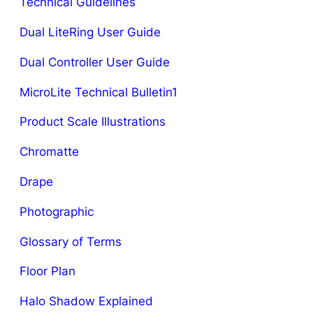
Technical Guidelines
Dual LiteRing User Guide
Dual Controller User Guide
MicroLite Technical Bulletin1
Product Scale Illustrations
Chromatte
Drape
Photographic
Glossary of Terms
Floor Plan
Halo Shadow Explained