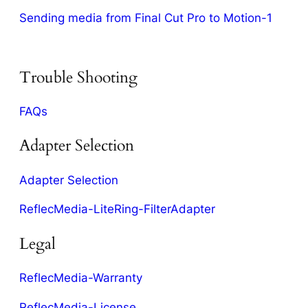
Sending media from Final Cut Pro to Motion-1
Trouble Shooting
FAQs
Adapter Selection
Adapter Selection
ReflecMedia-LiteRing-FilterAdapter
Legal
ReflecMedia-Warranty
ReflecMedia-License