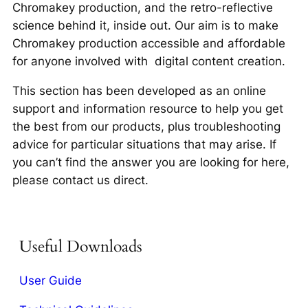
Chromakey production, and the retro-reflective
science behind it, inside out. Our aim is to make
Chromakey production accessible and affordable
for anyone involved with digital content creation.
This section has been developed as an online
support and information resource to help you get
the best from our products, plus troubleshooting
advice for particular situations that may arise. If
you can’t find the answer you are looking for here,
please contact us direct.
Useful Downloads
User Guide