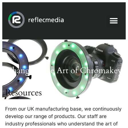
Advanced Chromakey
Changing the Art of Chromakey
Resources
From our UK manufacturing base, we continuously
develop our range of products. Our staff are
industry professionals who understand the art of