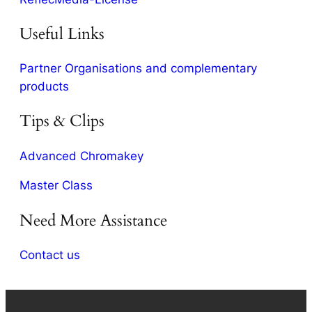
Useful Links
Partner Organisations and complementary
products
Tips & Clips
Advanced Chromakey
Master Class
Need More Assistance
Contact us